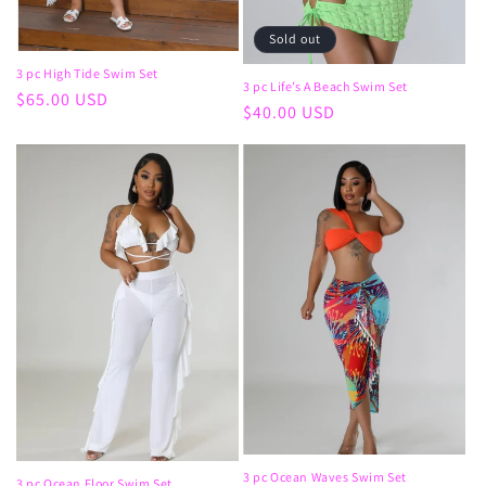
Sold out
3 pc High Tide Swim Set
3 pc Life’s A Beach Swim Set
Regular
$65.00 USD
Regular
$40.00 USD
price
price
3 pc Ocean Waves Swim Set
3 pc Ocean Floor Swim Set