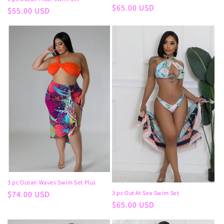
Regular
$65.00 USD
Regular
$55.00 USD
price
price
3 pc Ocean Waves Swim Set Plus
Regular
$74.00 USD
3 pc Out At Sea Swim Set
Regular
$65.00 USD
price
price